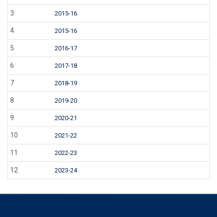
3
2015-16
4
2015-16
5
2016-17
6
2017-18
7
2018-19
8
2019-20
9
2020-21
10
2021-22
11
2022-23
12
2023-24