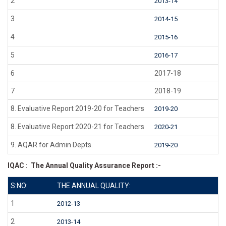
2
2013-14
3
2014-15
4
2015-16
5
2016-17
6
2017-18
7
2018-19
8. Evaluative Report 2019-20 for Teachers
2019-20
8. Evaluative Report 2020-21 for Teachers
2020-21
9. AQAR for Admin Depts.
2019-20
IQAC : The Annual Quality Assurance Report :-
S:NO:
THE ANNUAL QUALITY:
1
2012-13
2
2013-14