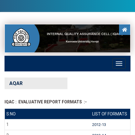
AQAR
IQAC : EVALUATIVE REPORT FORMATS :-
S:NO
LIST OF FORMATS
1
2012-13