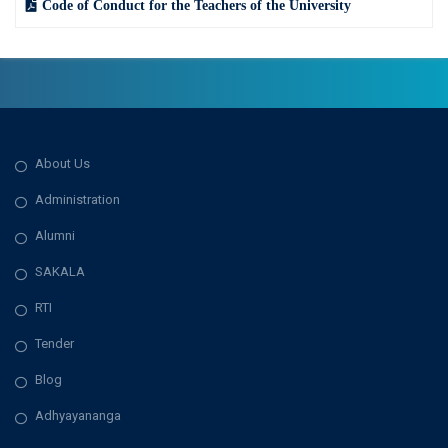
Code of Conduct for the Teachers of the University
About Us
Administration
Alumni
SAKALA
RTI
Tender
Blog
Adhyayananga