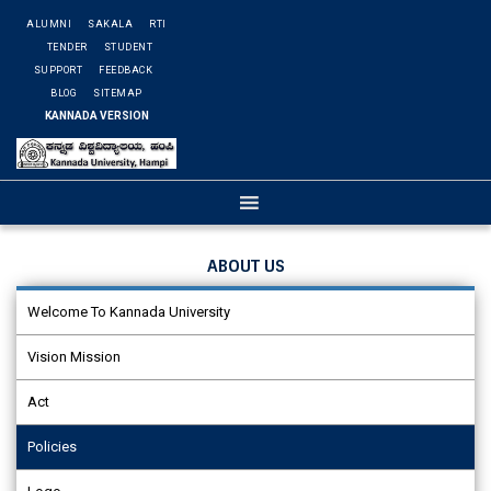
ALUMNI
SAKALA
RTI
TENDER
STUDENT
SUPPORT
FEEDBACK
BLOG
SITEMAP
KANNADA VERSION
ABOUT US
Welcome To Kannada University
Vision Mission
Act
Policies