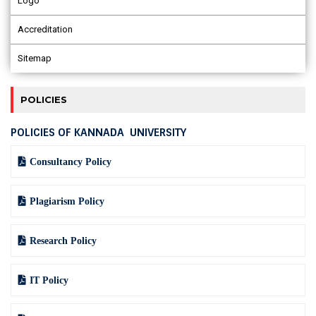
Logo
Accreditation
Sitemap
POLICIES
POLICIES OF KANNADA UNIVERSITY
Consultancy Policy
Plagiarism Policy
Research Policy
IT Policy