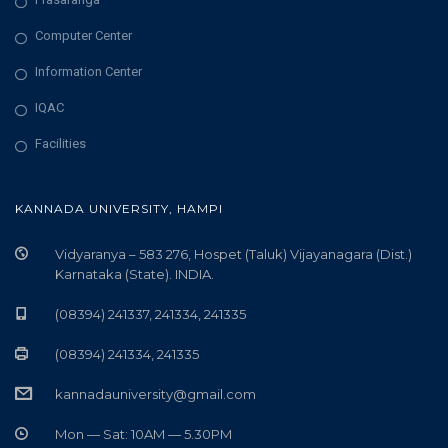
Computer Center
Information Center
IQAC
Facilities
KANNADA UNIVERSITY, HAMPI
Vidyaranya – 583 276, Hospet (Taluk) Vijayanagara (Dist.)
Karnataka (State). INDIA.
(08394) 241337, 241334, 241335
(08394) 241334, 241335
kannadauniversity@gmail.com
Mon — Sat: 10AM — 5.30PM