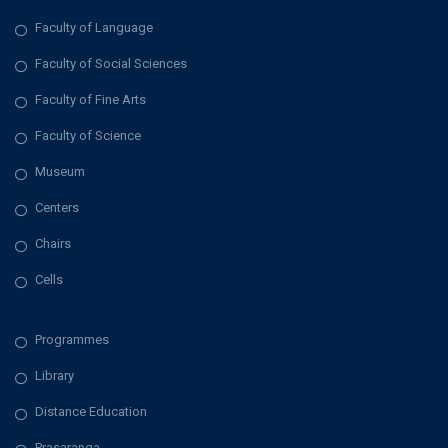
Faculty of Language
Faculty of Social Sciences
Faculty of Fine Arts
Faculty of Science
Museum
Centers
Chairs
Cells
Programmes
Library
Distance Education
Prasaranga