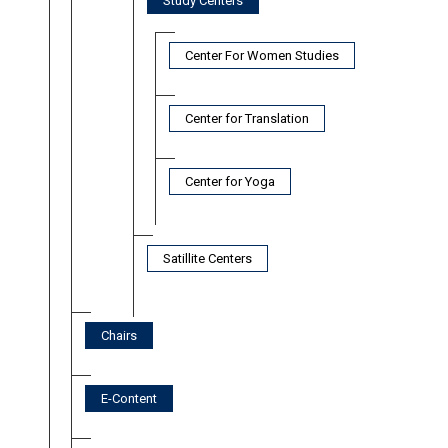
Study Centers
Center For Women Studies
Center for Translation
Center for Yoga
Satillite Centers
Chairs
E-Content