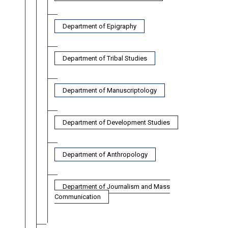
Department of Epigraphy
Department of Tribal Studies
Department of Manuscriptology
Department of Development Studies
Department of Anthropology
Department of Journalism and Mass
Communication