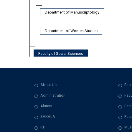
Department of Manuscriptology
Department of Women Studies
Faculty of Social Sciences
About Us
Facu
Administration
Facu
Alumni
Facu
SAKALA
Facu
RTI
Mus