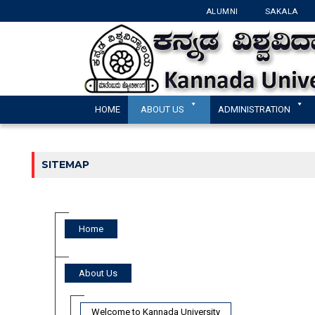
ALUMNI
SAKALA
HOME
ABOUT US
ADMINISTRATION
SITEMAP
Home
About Us
Welcome to Kannada University