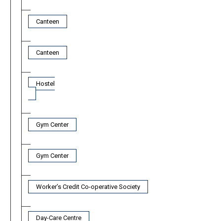
Canteen
Canteen
Hostel
Gym Center
Gym Center
Worker’s Credit Co-operative Society
Day-Care Centre