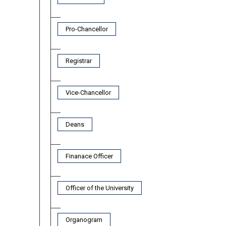
Pro-Chancellor
Registrar
Vice-Chancellor
Deans
Finanace Officer
Officer of the University
Organogram