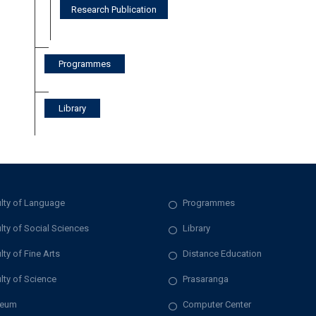
Research Publication
Programmes
Library
lty of Language
Programmes
lty of Social Sciences
Library
lty of Fine Arts
Distance Education
lty of Science
Prasaranga
eum
Computer Center