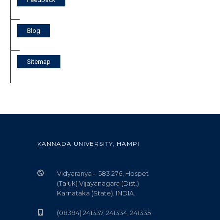
Blog
Sitemap
KANNADA UNIVERSITY, HAMPI
Vidyaranya – 583 276, Hospet
(Taluk) Vijayanagara (Dist.)
Karnataka (State). INDIA.
(08394) 241337, 241334, 241335