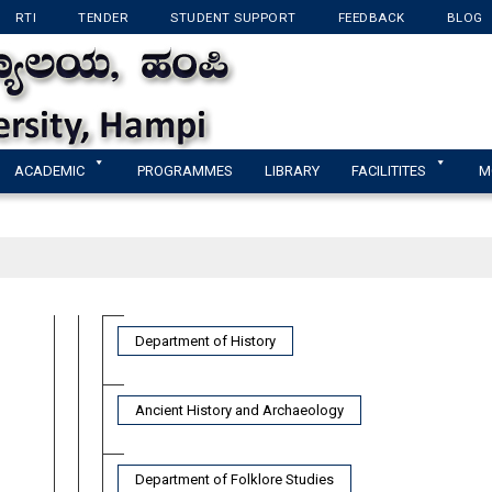
RTI
TENDER
STUDENT SUPPORT
FEEDBACK
BLOG
KANNADA UNIVERSI
ACADEMIC
PROGRAMMES
LIBRARY
FACILITITES
M
Department of History
Ancient History and Archaeology
Department of Folklore Studies