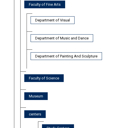
Faculty of Fine Arts
Department of Visual
Department of Music and Dance
Department of Painting And Sculpture
Faculty of Science
Museum
centers