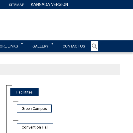
KANNADA VERSION
SITEMAP
TY
ORE LINKS
GALLERY
CONTACT US
Facilitites
Green Campus
Convention Hall