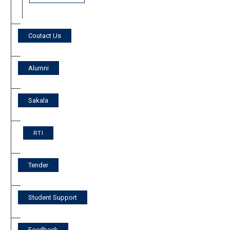
Coutact Us
Alumni
Sakala
RTI
Tender
Student Support
Feedback