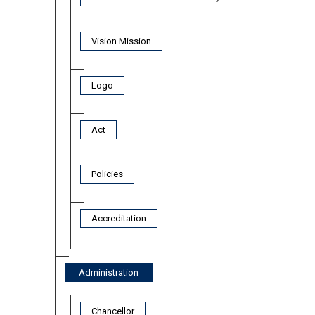
Vision Mission
Logo
Act
Policies
Accreditation
Administration
Chancellor