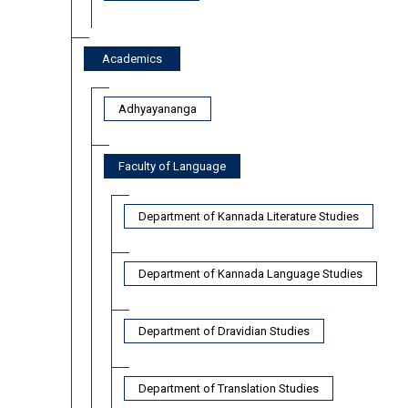
Academics
Adhyayananga
Faculty of Language
Department of Kannada Literature Studies
Department of Kannada Language Studies
Department of Dravidian Studies
Department of Translation Studies