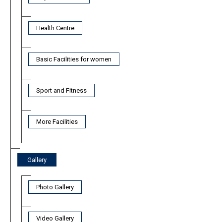
Health Centre
Basic Facilities for women
Sport and Fitness
More Facilities
Gallery
Photo Gallery
Video Gallery