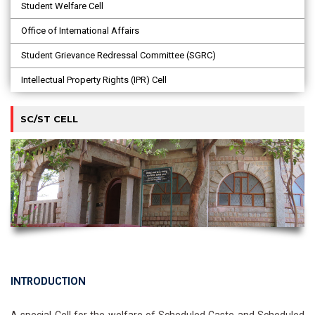
Student Welfare Cell
Office of International Affairs
Student Grievance Redressal Committee (SGRC)
Intellectual Property Rights (IPR) Cell
SC/ST CELL
INTRODUCTION