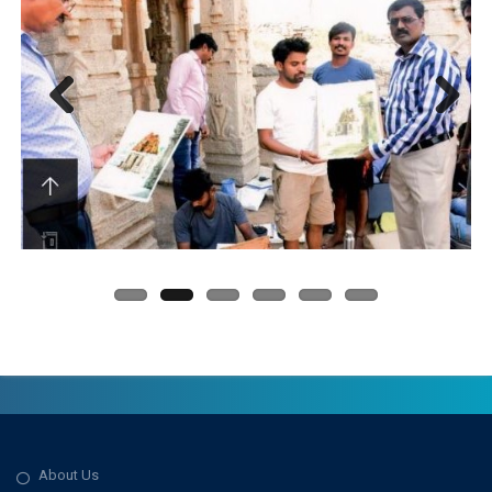
Previous
Next
About Us