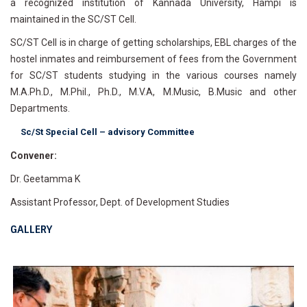
a recognized institution of Kannada University, Hampi is
maintained in the SC/ST Cell.
SC/ST Cell is in charge of getting scholarships, EBL charges of the
hostel inmates and reimbursement of fees from the Government
for SC/ST students studying in the various courses namely
M.A.Ph.D., M.Phil., Ph.D., M.V.A, M.Music, B.Music and other
Departments.
Sc/St Special Cell – advisory Committee
Convener:
Dr. Geetamma K
Assistant Professor, Dept. of Development Studies
GALLERY