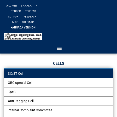
ALUMNI
SAKALA
RTI
TENDER
STUDENT
SUPPORT
FEEDBACK
BLOG
SITEMAP
KANNADA VERSION
CELLS
SC/ST Cell
OBC special Cell
IQAC
Anti Ragging Cell
Internal Complaint Committee