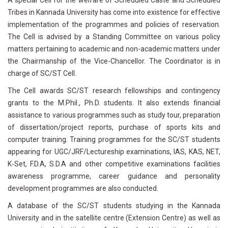
A special Cell for the welfare of Scheduled Caste and Scheduled
Tribes in Kannada University has come into existence for effective
implementation of the programmes and policies of reservation.
The Cell is advised by a Standing Committee on various policy
matters pertaining to academic and non-academic matters under
the Chairmanship of the Vice-Chancellor. The Coordinator is in
charge of SC/ST Cell.
The Cell awards SC/ST research fellowships and contingency
grants to the M.Phil., Ph.D. students. It also extends financial
assistance to various programmes such as study tour, preparation
of dissertation/project reports, purchase of sports kits and
computer training. Training programmes for the SC/ST students
appearing for UGC/JRF/Lectureship examinations, IAS, KAS, NET,
K-Set, F.D.A, S.D.A and other competitive examinations facilities
awareness programme, career guidance and personality
development programmes are also conducted.
A database of the SC/ST students studying in the Kannada
University and in the satellite centre (Extension Centre) as well as