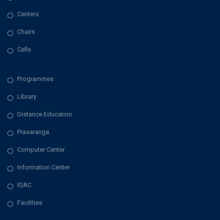
Centers
Chairs
Cells
Programmes
Library
Distance Education
Prasaranga
Computer Center
Information Center
IQAC
Facilities