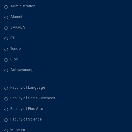
Administration
Alumni
SAKALA
RTI
Tender
Blog
Adhyayananga
Faculty of Language
Faculty of Social Sciences
Faculty of Fine Arts
Faculty of Science
Museum