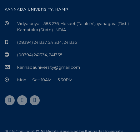
KANNADA UNIVERSITY, HAMPI
Vidyaranya – 583 276, Hospet (Taluk) Vijayanagara (Dist.)
Karnataka (State). INDIA.
(08394) 241337, 241334, 241335
(08394) 241334, 241335
kannadauniversity@gmail.com
Mon — Sat: 10AM — 5.30PM
2019 Copyright © All Rights Reserved by Kannada University
Powered by
5ines