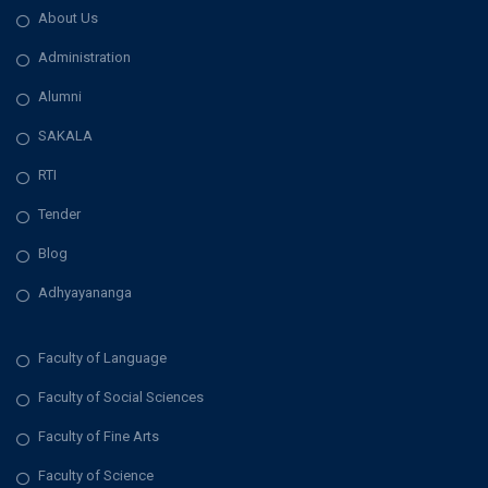
About Us
Administration
Alumni
SAKALA
RTI
Tender
Blog
Adhyayananga
Faculty of Language
Faculty of Social Sciences
Faculty of Fine Arts
Faculty of Science