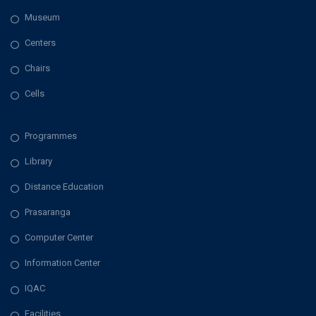
Museum
Centers
Chairs
Cells
Programmes
Library
Distance Education
Prasaranga
Computer Center
Information Center
IQAC
Facilities