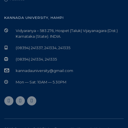
KANNADA UNIVERSITY, HAMPI
Vidyaranya – 583 276, Hospet (Taluk) Vijayanagara (Dist.)
Karnataka (State). INDIA.
(08394) 241337, 241334, 241335
(08394) 241334, 241335
kannadauniversity@gmail.com
Mon — Sat: 10AM — 5.30PM