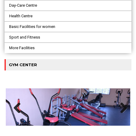
Day-Care Centre
Health Centre
Basic Facilities for women
Sport and Fitness
More Facilities
GYM CENTER
Previous
Next