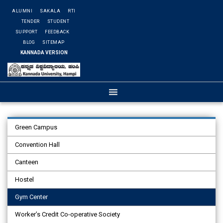
ALUMNI
SAKALA
RTI
TENDER
STUDENT
SUPPORT
FEEDBACK
BLOG
SITEMAP
KANNADA VERSION
Green Campus
Convention Hall
Canteen
Hostel
Gym Center
Worker’s Credit Co-operative Society