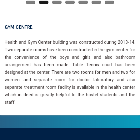
GYM CENTRE
Health and Gym Center building was constructed during 2013-14.
Two separate rooms have been constructed in the gym center for
the convenience of the boys and girls and also bathroom
arrangement has been made. Table Tennis court has been
designed at the center. There are two rooms for men and two for
women, and separate room for doctor, laboratory and also
separate treatment room facility is available in the health center
which in deed is greatly helpful to the hostel students and the
staff.