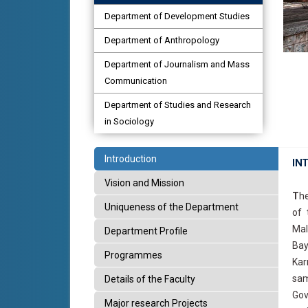
Department of Development Studies
Department of Anthropology
Department of Journalism and Mass
Communication
Department of Studies and Research
in Sociology
Introduction
IN
Vision and Mission
T
he
Uniqueness of the Department
of 
Mal
Department Profile
Bay
Programmes
Kar
sam
Details of the Faculty
Gov
Major research Projects