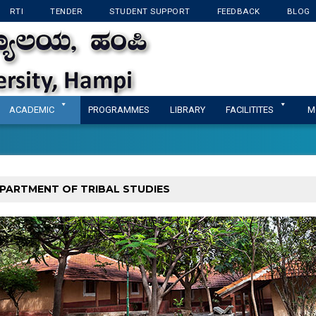
RTI
TENDER
STUDENT SUPPORT
FEEDBACK
BLOG
KANNADA UNIVERSI
ACADEMIC
PROGRAMMES
LIBRARY
FACILITITES
M
PARTMENT OF TRIBAL STUDIES