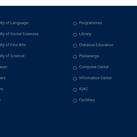
lty of Language
Programmes
lty of Social Sciences
Library
lty of Fine Arts
Distance Education
lty of Science
Prasaranga
eum
Computer Center
ers
Information Center
rs
IQAC
s
Facilities