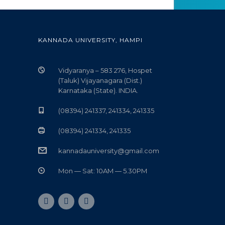
KANNADA UNIVERSITY, HAMPI
Vidyaranya – 583 276, Hospet
(Taluk) Vijayanagara (Dist.)
Karnataka (State). INDIA.
(08394) 241337, 241334, 241335
(08394) 241334, 241335
kannadauniversity@gmail.com
Mon — Sat: 10AM — 5.30PM