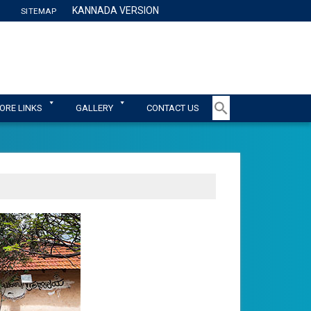
KANNADA VERSION
SITEMAP
TY
ORE LINKS
GALLERY
CONTACT US