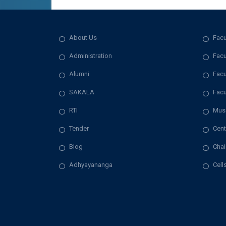
About Us
Facu
Administration
Facu
Alumni
Facu
SAKALA
Facu
RTI
Mus
Tender
Cent
Blog
Chai
Adhyayananga
Cell