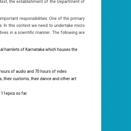
ontext, the establishment of the Department of
mportant responsibilities. One of the primary
s. In this context we need to undertake micro
ves in a scientific manner. The following are
ribal hamlets of Karnataka which houses the
.
hours of audio and 70 hours of video
s, their customs, their dance and other art
 11epics so far.