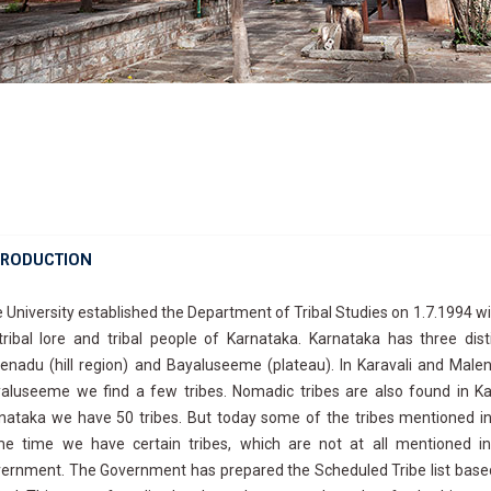
TRODUCTION
 University established the Department of Tribal Studies on 1.7.1994 
tribal lore and tribal people of Karnataka. Karnataka has three disti
enadu (hill region) and Bayaluseeme (plateau). In Karavali and Male
aluseeme we find a few tribes. Nomadic tribes are also found in Kar
nataka we have 50 tribes. But today some of the tribes mentioned i
e time we have certain tribes, which are not at all mentioned in
ernment. The Government has prepared the Scheduled Tribe list based 