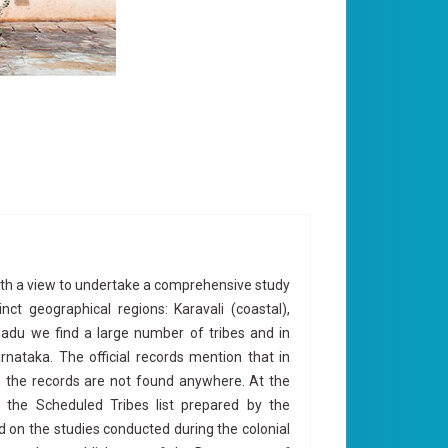
with a view to undertake a comprehensive study
nct geographical regions: Karavali (coastal),
nadu we find a large number of tribes and in
nataka. The official records mention that in
n the records are not found anywhere. At the
 the Scheduled Tribes list prepared by the
on the studies conducted during the colonial