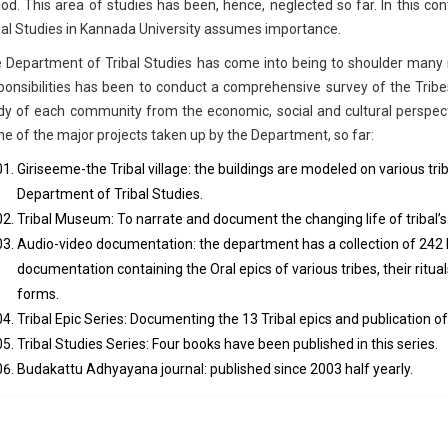
iod. This area of studies has been, hence, neglected so far. In this c
bal Studies in Kannada University assumes importance.
 Department of Tribal Studies has come into being to shoulder many i
ponsibilities has been to conduct a comprehensive survey of the Tribe
dy of each community from the economic, social and cultural perspecti
e of the major projects taken up by the Department, so far:
Giriseeme-the Tribal village: the buildings are modeled on various t
Department of Tribal Studies.
Tribal Museum: To narrate and document the changing life of tribal’s
Audio-video documentation: the department has a collection of 242 
documentation containing the Oral epics of various tribes, their ritual
forms.
Tribal Epic Series: Documenting the 13 Tribal epics and publication of
Tribal Studies Series: Four books have been published in this series.
Budakattu Adhyayana journal: published since 2003 half yearly.