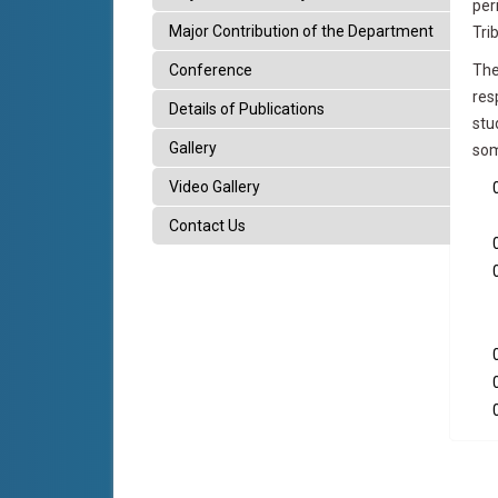
per
Major Contribution of the Department
Tri
Conference
The
res
Details of Publications
stu
Gallery
som
Video Gallery
Contact Us