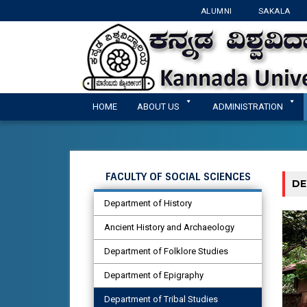
ALUMNI
SAKALA
HOME
ABOUT US
ADMINISTRATION
FACULTY OF SOCIAL SCIENCES
DE
Department of History
Ancient History and Archaeology
Department of Folklore Studies
Department of Epigraphy
Department of Tribal Studies