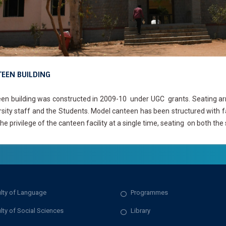
EEN BUILDING
en building was constructed in 2009-10 under UGC grants. Seating arra
rsity staff and the Students. Model canteen has been structured with 
he privilege of the canteen facility at a single time, seating on both the 
lty of Language
Programmes
lty of Social Sciences
Library