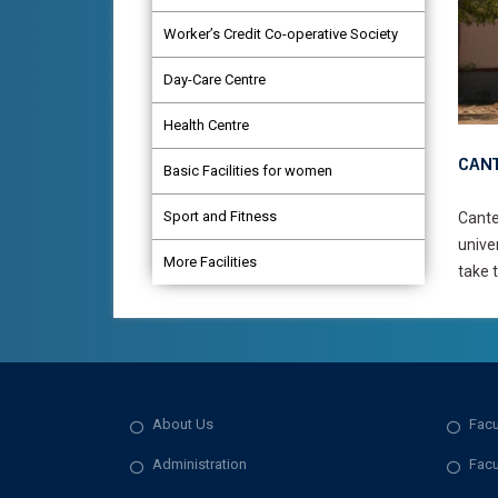
Worker’s Credit Co-operative Society
Day-Care Centre
Health Centre
CANT
Basic Facilities for women
Sport and Fitness
Cante
unive
More Facilities
take t
About Us
Facu
Administration
Facu