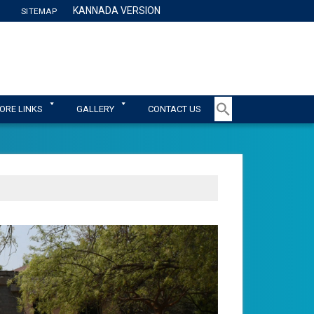
KANNADA VERSION
SITEMAP
TY
ORE LINKS
GALLERY
CONTACT US