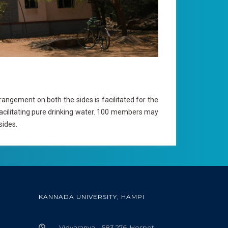
ngement on both the sides is facilitated for the
facilitating pure drinking water. 100 members may
sides.
KANNADA UNIVERSITY, HAMPI
Vidyaranya – 583 276, Hospet