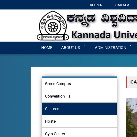
ALUMNI
SAKALA
HOME
ABOUT US
ADMINISTRATION
CA
Green Campus
Convention Hall
Canteen
Hostel
Gym Center