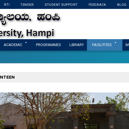
RTI
TENDER
STUDENT SUPPORT
FEEDBACK
BLOG
KANNADA UNIVERSI
ACADEMIC
PROGRAMMES
LIBRARY
FACILITITES
M
NTEEN