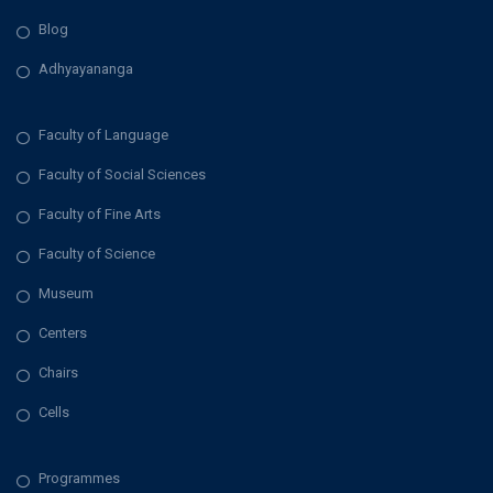
Blog
Adhyayananga
Faculty of Language
Faculty of Social Sciences
Faculty of Fine Arts
Faculty of Science
Museum
Centers
Chairs
Cells
Programmes