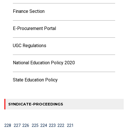
Finance Section
E-Procurement Portal
UGC Regulations
National Education Policy 2020
State Education Policy
SYNDICATE-PROCEEDINGS
228
227
226
225
224
223
222
221