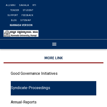
ALUMNI
SAKALA
RTI
TENDER
STUDENT
SUPPORT
FEEDBACK
BLOG
SITEMAP
KANNADA VERSION
MORE LINK
Good Governance Initiatives
Syndicate-Proceedings
Annual-Reports