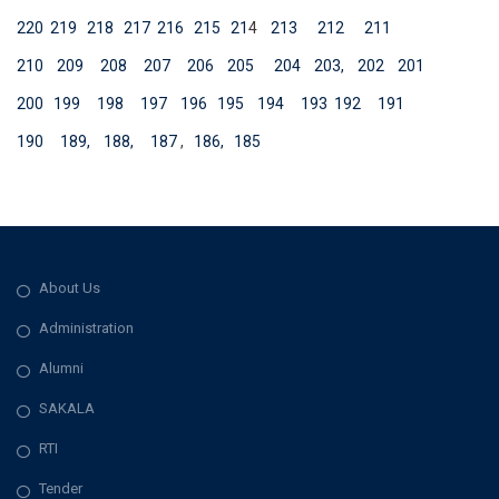
220
219
218
217
216
215
21
4
213
212
211
210
209
208
207
206
205
204
203,
202
201
200
199
198
197
196
195
194
193
192
191
190
189,
188,
187
,
186,
185
About Us
Administration
Alumni
SAKALA
RTI
Tender