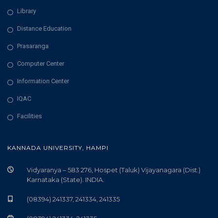
Library
Distance Education
Prasaranga
Computer Center
Information Center
IQAC
Facilities
KANNADA UNIVERSITY, HAMPI
Vidyaranya – 583 276, Hospet (Taluk) Vijayanagara (Dist.)
Karnataka (State). INDIA.
(08394) 241337, 241334, 241335