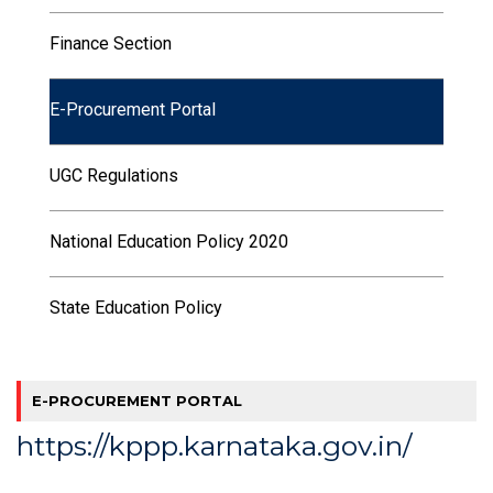
Finance Section
E-Procurement Portal
UGC Regulations
National Education Policy 2020
State Education Policy
E-PROCUREMENT PORTAL
https://kppp.karnataka.gov.in/