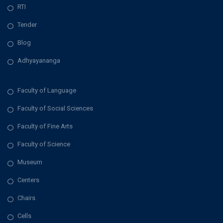
RTI
Tender
Blog
Adhyayananga
Faculty of Language
Faculty of Social Sciences
Faculty of Fine Arts
Faculty of Science
Museum
Centers
Chairs
Cells