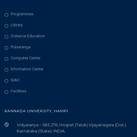
Programmes
Library
Distance Education
Prasaranga
Computer Center
Information Center
IQAC
Facilities
KANNADA UNIVERSITY, HAMPI
Vidyaranya – 583 276, Hospet (Taluk) Vijayanagara (Dist.)
Karnataka (State). INDIA.