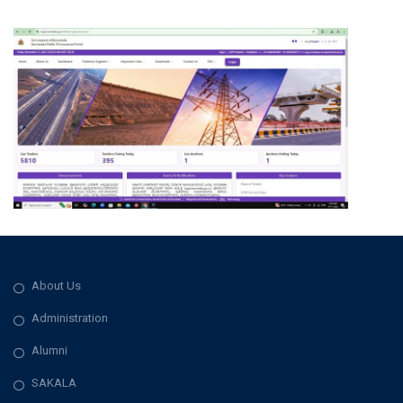
About Us
Administration
Alumni
SAKALA