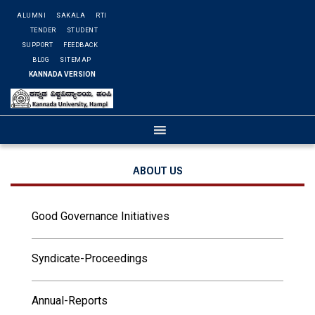
ALUMNI
SAKALA
RTI
TENDER
STUDENT
SUPPORT
FEEDBACK
BLOG
SITEMAP
KANNADA VERSION
ABOUT US
Good Governance Initiatives
Syndicate-Proceedings
Annual-Reports