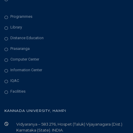
Programmes
Library
Distance Education
Prasaranga
Computer Center
Information Center
IQAC
Facilities
KANNADA UNIVERSITY, HAMPI
Vidyaranya – 583 276, Hospet (Taluk) Vijayanagara (Dist.)
Karnataka (State). INDIA.