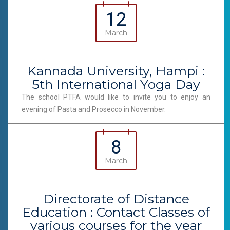
12
March
Kannada University, Hampi :
5th International Yoga Day
The school PTFA would like to invite you to enjoy an
evening of Pasta and Prosecco in November.
8
March
Directorate of Distance
Education : Contact Classes of
various courses for the year