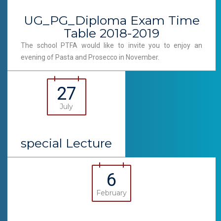
UG_PG_Diploma Exam Time
Table 2018-2019
The school PTFA would like to invite you to enjoy an
evening of Pasta and Prosecco in November.
27
July
special Lecture
6
February