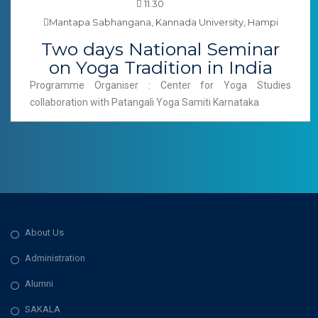
11.30
Mantapa Sabhangana, Kannada University, Hampi
Two days National Seminar
on Yoga Tradition in India
Programme Organiser : Center for Yoga Studies
collaboration with Patangali Yoga Samiti Karnataka
About Us
Administration
Alumni
SAKALA