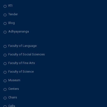
RTI
Tender
Blog
Adhyayananga
Faculty of Language
Faculty of Social Sciences
Faculty of Fine Arts
Faculty of Science
Museum
Centers
Chairs
Cells