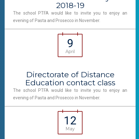
2018-19
The school PTFA would like to invite you to enjoy an
evening of Pasta and Prosecco in November.
9
April
Directorate of Distance
Education contact class
The school PTFA would like to invite you to enjoy an
evening of Pasta and Prosecco in November.
12
May