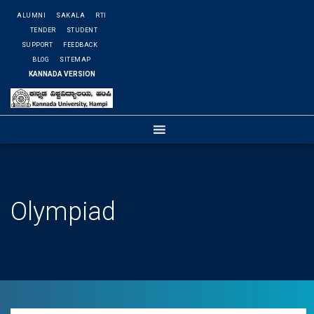
ALUMNI
SAKALA
RTI
TENDER
STUDENT
SUPPORT
FEEDBACK
BLOG
SITEMAP
KANNADA VERSION
Olympiad