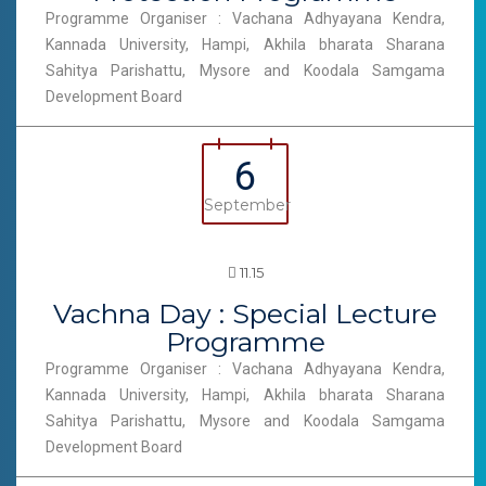
Programme Organiser : Vachana Adhyayana Kendra,
Kannada University, Hampi, Akhila bharata Sharana
Sahitya Parishattu, Mysore and Koodala Samgama
Development Board
6
September
11.15
Vachna Day : Special Lecture
Programme
Programme Organiser : Vachana Adhyayana Kendra,
Kannada University, Hampi, Akhila bharata Sharana
Sahitya Parishattu, Mysore and Koodala Samgama
Development Board