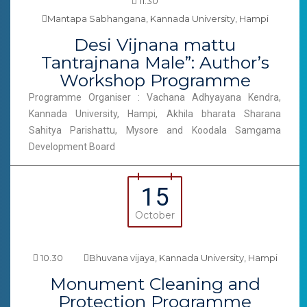
11.30
Mantapa Sabhangana, Kannada University, Hampi
Desi Vijnana mattu
Tantrajnana Male”: Author’s
Workshop Programme
Programme Organiser : Vachana Adhyayana Kendra,
Kannada University, Hampi, Akhila bharata Sharana
Sahitya Parishattu, Mysore and Koodala Samgama
Development Board
15
October
10.30
Bhuvana vijaya, Kannada University, Hampi
Monument Cleaning and
Protection Programme