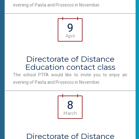
evening of Pasta and Prosecco in November.
9
April
Directorate of Distance
Education contact class
The school PTFA would like to invite you to enjoy an
evening of Pasta and Prosecco in November.
8
March
Directorate of Distance