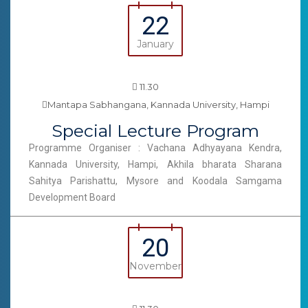
22
January
11.30
Mantapa Sabhangana, Kannada University, Hampi
Special Lecture Program
Programme Organiser : Vachana Adhyayana Kendra,
Kannada University, Hampi, Akhila bharata Sharana
Sahitya Parishattu, Mysore and Koodala Samgama
Development Board
20
November