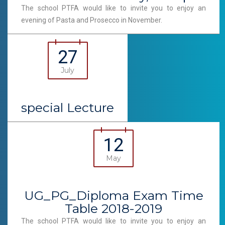
The school PTFA would like to invite you to enjoy an
evening of Pasta and Prosecco in November.
27
July
special Lecture
12
May
UG_PG_Diploma Exam Time
Table 2018-2019
The school PTFA would like to invite you to enjoy an