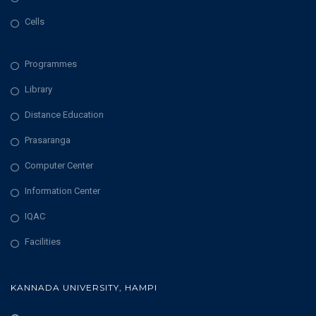
Cells
Programmes
Library
Distance Education
Prasaranga
Computer Center
Information Center
IQAC
Facilities
KANNADA UNIVERSITY, HAMPI