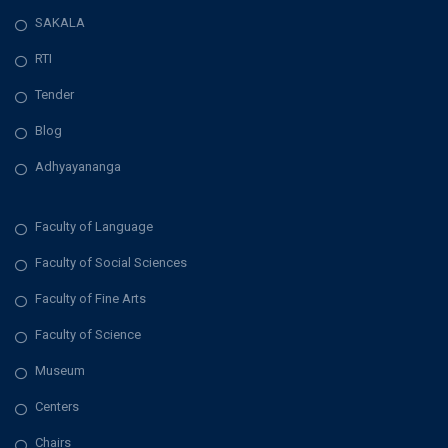
SAKALA
v
RTI
i
Tender
g
Blog
a
Adhyayananga
t
Faculty of Language
i
Faculty of Social Sciences
Faculty of Fine Arts
o
Faculty of Science
n
Museum
Centers
Chairs