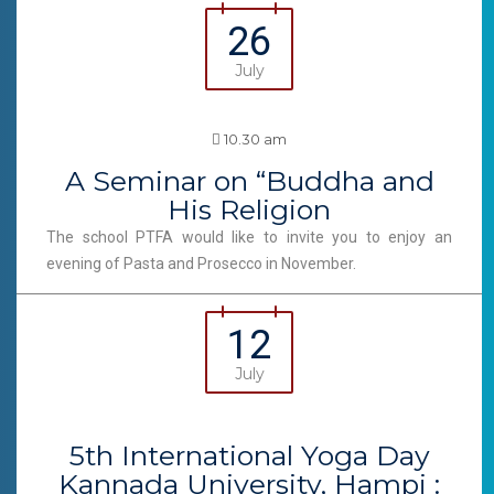
26
July
10.30 am
A Seminar on “Buddha and
His Religion
The school PTFA would like to invite you to enjoy an
evening of Pasta and Prosecco in November.
12
July
5th International Yoga Day
Kannada University, Hampi :