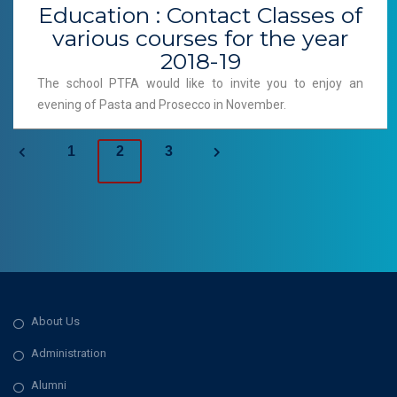
Education : Contact Classes of
various courses for the year
2018-19
The school PTFA would like to invite you to enjoy an
evening of Pasta and Prosecco in November.
P
1
2
3
o
s
t
s
About Us
n
Administration
a
Alumni