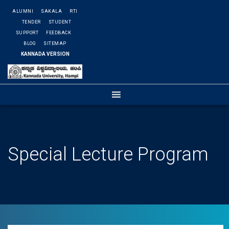
ALUMNI
SAKALA
RTI
TENDER
STUDENT
SUPPORT
FEEDBACK
BLOG
SITEMAP
KANNADA VERSION
Special Lecture Program