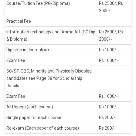
Course/Tuition Fee (PG/Diploma)
Rs 2500/, Rs
2000/-
Practical Fee
Information technology and Drama Art (PG Dip
Rs 2500/, Rs
& Diploma)
2000/-
Diploma in Journalism
Rs 1000/-
Exam Fee
Rs 1000/-
SC/ST, OBC, Minority and Physically Disabled
candidates see Page 38 for Scholarship
details.
Exam Fee
Rs 1000/-
All Papers (each course)
Rs 1000/-
Single paper for each course
Rs 200/-
Re-exam (Each paper of each course)
Rs 200/-