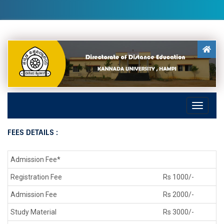
FEES DETAILS :
Admission Fee*
Registration Fee
Rs 1000/-
Admission Fee
Rs 2000/-
Study Material
Rs 3000/-