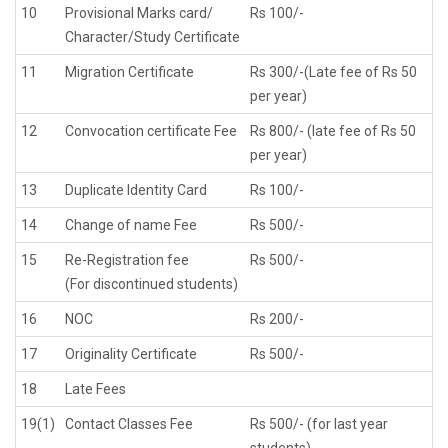
10
Provisional Marks card/
Rs 100/-
Character/Study Certificate
11
Migration Certificate
Rs 300/-(Late fee of Rs 50
per year)
12
Convocation certificate Fee
Rs 800/- (late fee of Rs 50
per year)
13
Duplicate Identity Card
Rs 100/-
14
Change of name Fee
Rs 500/-
15
Re-Registration fee
Rs 500/-
(For discontinued students)
16
NOC
Rs 200/-
17
Originality Certificate
Rs 500/-
18
Late Fees
19(1)
Contact Classes Fee
Rs 500/- (for last year
students)