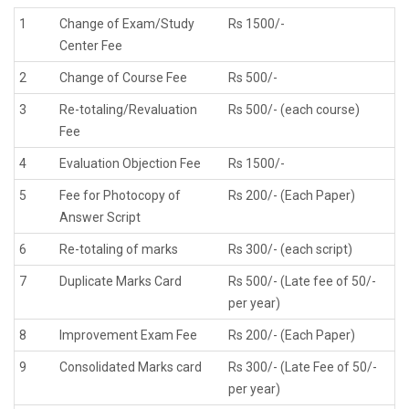
1
Change of Exam/Study
Rs 1500/-
Center Fee
2
Change of Course Fee
Rs 500/-
3
Re-totaling/Revaluation
Rs 500/- (each course)
Fee
4
Evaluation Objection Fee
Rs 1500/-
5
Fee for Photocopy of
Rs 200/- (Each Paper)
Answer Script
6
Re-totaling of marks
Rs 300/- (each script)
7
Duplicate Marks Card
Rs 500/- (Late fee of 50/-
per year)
8
Improvement Exam Fee
Rs 200/- (Each Paper)
9
Consolidated Marks card
Rs 300/- (Late Fee of 50/-
per year)