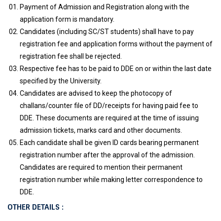
Payment of Admission and Registration along with the
application form is mandatory.
Candidates (including SC/ST students) shall have to pay
registration fee and application forms without the payment of
registration fee shall be rejected.
Respective fee has to be paid to DDE on or within the last date
specified by the University.
Candidates are advised to keep the photocopy of
challans/counter file of DD/receipts for having paid fee to
DDE. These documents are required at the time of issuing
admission tickets, marks card and other documents.
Each candidate shall be given ID cards bearing permanent
registration number after the approval of the admission.
Candidates are required to mention their permanent
registration number while making letter correspondence to
DDE.
OTHER DETAILS :