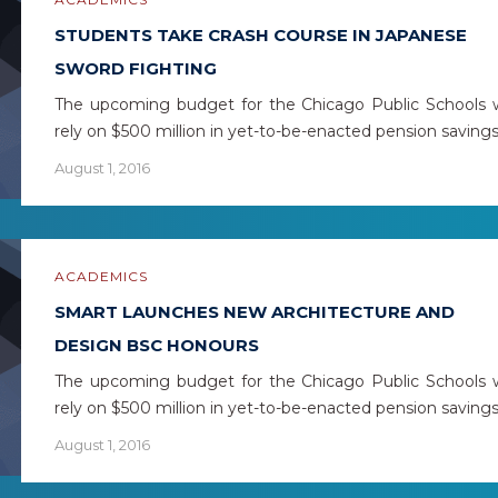
STUDENTS TAKE CRASH COURSE IN JAPANESE
SWORD FIGHTING
The upcoming budget for the Chicago Public Schools w
rely on $500 million in yet-to-be-enacted pension saving
August 1, 2016
ACADEMICS
SMART LAUNCHES NEW ARCHITECTURE AND
DESIGN BSC HONOURS
The upcoming budget for the Chicago Public Schools w
rely on $500 million in yet-to-be-enacted pension saving
August 1, 2016