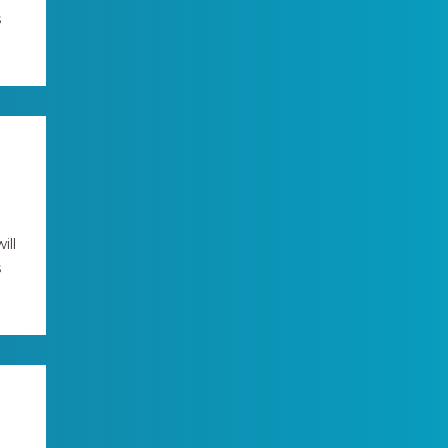
s
ill
s