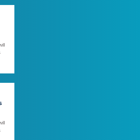
ill
s
S
ill
s