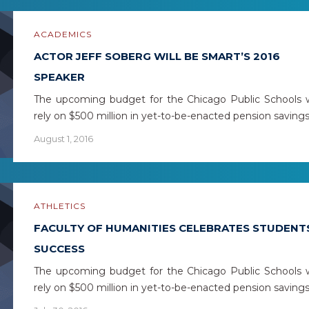
ACADEMICS
ACTOR JEFF SOBERG WILL BE SMART’S 2016
SPEAKER
The upcoming budget for the Chicago Public Schools w
rely on $500 million in yet-to-be-enacted pension saving
August 1, 2016
ATHLETICS
FACULTY OF HUMANITIES CELEBRATES STUDENT
SUCCESS
The upcoming budget for the Chicago Public Schools w
rely on $500 million in yet-to-be-enacted pension saving