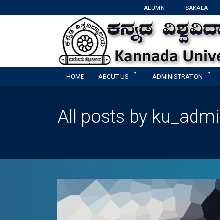
ALUMNI
SAKALA
HOME
ABOUT US
ADMINISTRATION
All posts by ku_adm