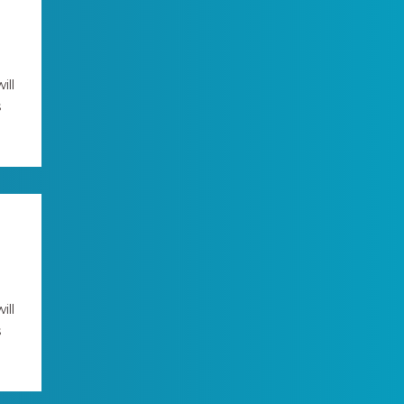
ill
s
ill
s