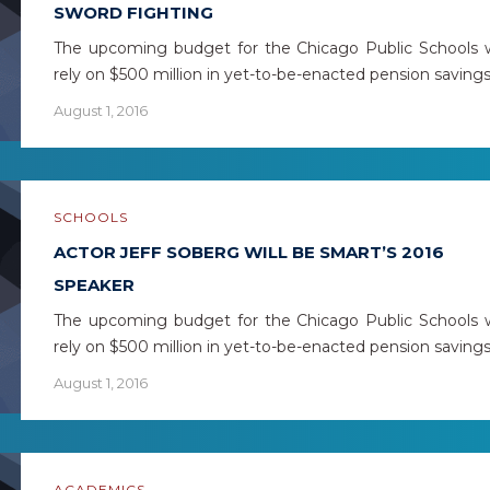
SWORD FIGHTING
The upcoming budget for the Chicago Public Schools w
rely on $500 million in yet-to-be-enacted pension saving
August 1, 2016
SCHOOLS
ACTOR JEFF SOBERG WILL BE SMART’S 2016
SPEAKER
The upcoming budget for the Chicago Public Schools w
rely on $500 million in yet-to-be-enacted pension saving
August 1, 2016
ACADEMICS