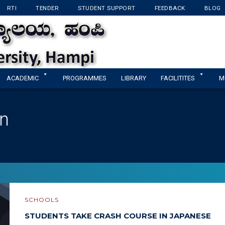
RTI
TENDER
STUDENT SUPPORT
FEEDBACK
BLOG
KANNADA UNIVERSI
ACADEMIC
PROGRAMMES
LIBRARY
FACILITITES
M
in
SCHOOLS
STUDENTS TAKE CRASH COURSE IN JAPANESE