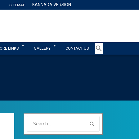
KANNADA VERSION
SITEMAP
TY
ORE LINKS
GALLERY
CONTACT US