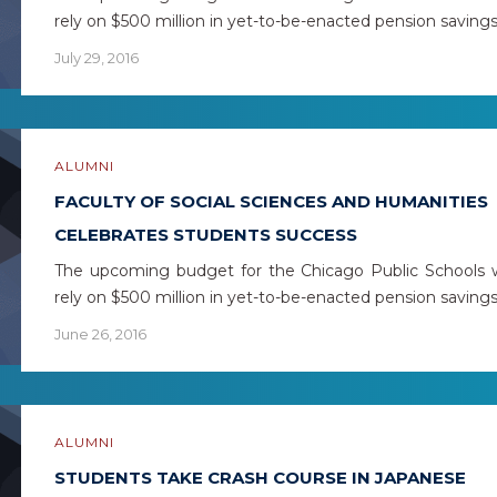
rely on $500 million in yet-to-be-enacted pension saving
July 29, 2016
ALUMNI
FACULTY OF SOCIAL SCIENCES AND HUMANITIES
CELEBRATES STUDENTS SUCCESS
The upcoming budget for the Chicago Public Schools w
rely on $500 million in yet-to-be-enacted pension saving
June 26, 2016
ALUMNI
STUDENTS TAKE CRASH COURSE IN JAPANESE