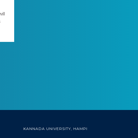
ill
s
KANNADA UNIVERSITY, HAMPI