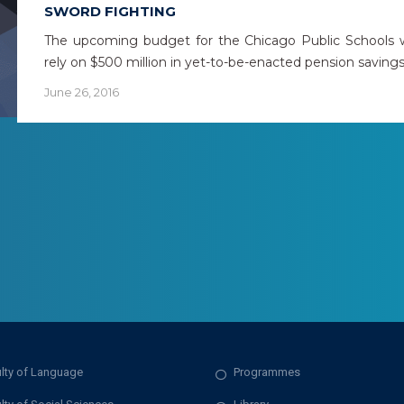
SWORD FIGHTING
The upcoming budget for the Chicago Public Schools w
rely on $500 million in yet-to-be-enacted pension saving
June 26, 2016
lty of Language
Programmes