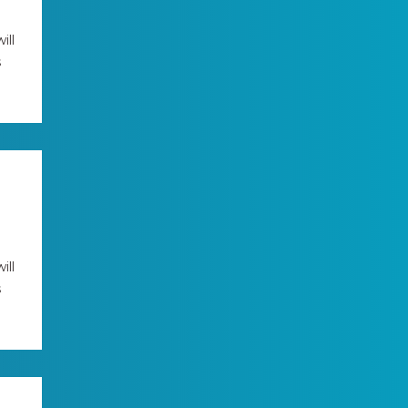
ill
s
ill
s