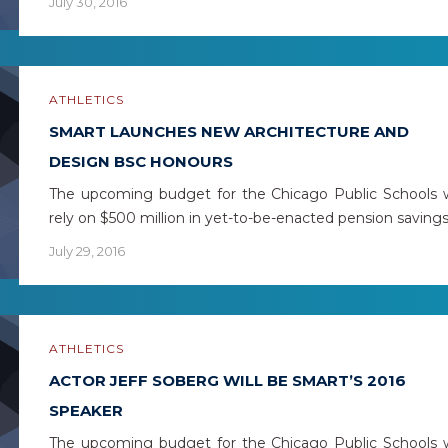
July 30, 2016
ATHLETICS
SMART LAUNCHES NEW ARCHITECTURE AND
DESIGN BSC HONOURS
The upcoming budget for the Chicago Public Schools w
rely on $500 million in yet-to-be-enacted pension saving
July 29, 2016
ATHLETICS
ACTOR JEFF SOBERG WILL BE SMART’S 2016
SPEAKER
The upcoming budget for the Chicago Public Schools w