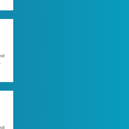
ill
s
ill