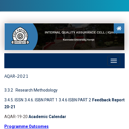
AQAR-2021
3.3.2 Research Methodology
3.4.5. ISSN
3.4.6. ISBN PART 1
3.4.6 ISBN PART 2
Feedback Report
20-21
AQAR-19-20
Academic Calendar
Programme Outcomes