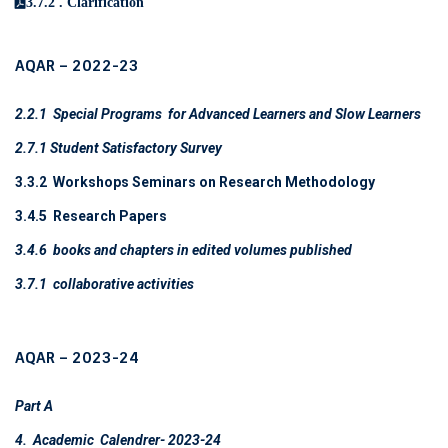
3.7.2 . Clarification
AQAR – 2022-23
2.2.1 Special Programs for Advanced Learners and Slow Learners
2.7.1 Student Satisfactory Survey
3.3.2 Workshops Seminars on Research Methodology
3.4.5 Research Papers
3.4.6
books and chapters in edited volumes
published
3.7.1
collaborative activities
AQAR – 2023-24
Part A
4. Academic Calendrer- 2023-24