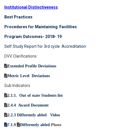
Institutional Distinctiveness
Best Practices
Procedures for Maintaining Facilities
Program Outcomes- 2018- 19
Self Study Report for 3rd cycle Accreditation
DVV Clarifications :
Extended Profile Deviations
Metric Level Deviations
Sub Indicators
2.1.1. Out of state Students list
2.4.4 Award Document
2.2.3 Differently abled Video
7.1.9
Differently abled
Photo