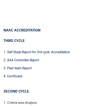
NAAC ACCREDITATION
THIRD CYCLE
1.
Self Study Report for 3rd cycle Accreditation
2. AAA Commitee Report
3. Peer team Report
4. Certificate
SECOND CYCLE.
1. Criteria wise
Analysis