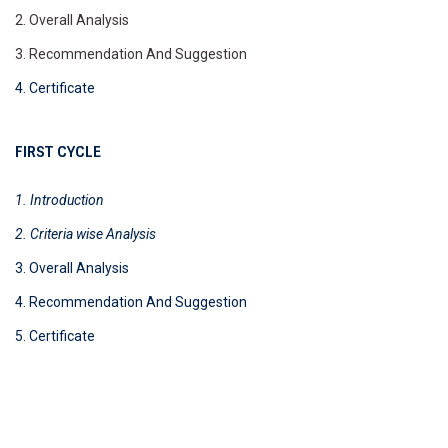
2. Overall Analysis
3. Recommendation And Suggestion
4. Certificate
FIRST CYCLE
1. Introduction
2. Criteria wise
Analysis
3. Overall Analysis
4. Recommendation And Suggestion
5. Certificate