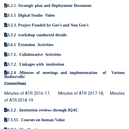
6.2.1.
Strategic plan and Deployment Document
3.1.5 Digital Studio Video
3.2.3. Project Funded by Geo’s and Non Geo’s
3.3.2 workshop conducted details
3.6.1 Extension Activities
3.7.1. Collaborative Activities
3.7.2. Linkages with institution
6.2.4 .
Minutes of meetings and implementation
of Various
Bodies/cells/
Committees
Minutes of ATR 2016-17,
Minutes of ATR 2017-18,
Minutes
of ATR 2018-19
6.5.2 .
Institution reviews through IQAC
7.1.15 .
Courses on human Value