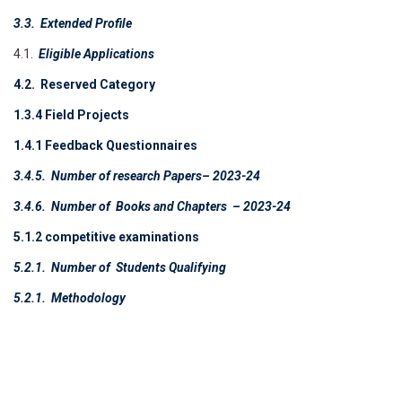
3.3.
Extended Profile
4.1.
Eligible Applications
4.2. Reserved Category
1.3.4 Field Projects
1.4.1 Feedback Questionnaires
3.4.5.
Number of research Papers
– 2023-24
3.4.6.
Number of Books and Chapters
– 2023-24
5.1.2 competitive examinations
5.2.1.
Number of Students Qualifying
5.2.1.
Methodology