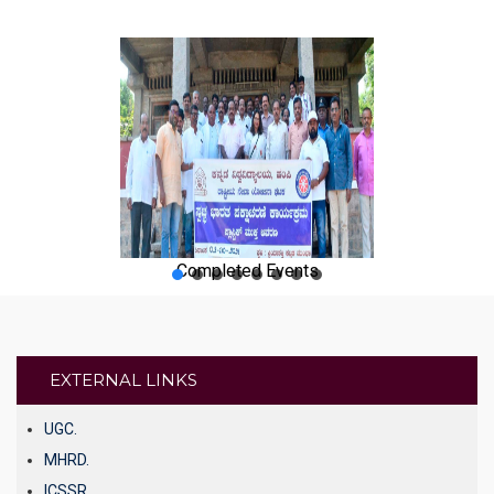
Completed Events
EXTERNAL LINKS
UGC.
MHRD.
ICSSR