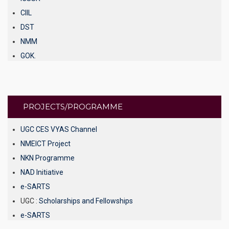
CIIL
DST
NMM
GOK.
KSTRI
AISHE
INFLIBNET
PROJECTS/PROGRAMME
NPTEL Video Lectures.
Scholarship / Fellowship.
UGC CES VYAS Channel
National Digital Library
NMEICT Project
gnanasangama
NKN Programme
E – Content.
NAD Initiative
Shodhganga
e-SARTS
UGC :
Scholarships and Fellowships
e-SARTS