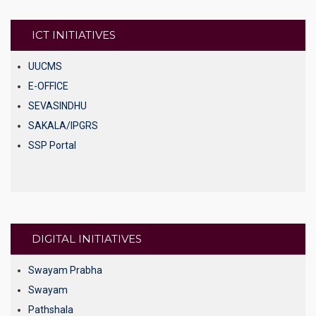
DEB
UGC NET Online
ICT INITIATIVES
UGC Regulation
UUCMS
E-OFFICE
SEVASINDHU
SAKALA/IPGRS
SSP Portal
DIGITAL INITIATIVES
Swayam Prabha
Swayam
Pathshala