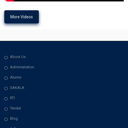
More Videos
About Us
Administration
Alumni
SAKALA
RTI
Tender
Blog