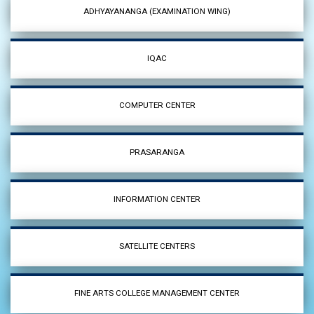
ADHYAYANANGA (EXAMINATION WING)
IQAC
COMPUTER CENTER
PRASARANGA
INFORMATION CENTER
SATELLITE CENTERS
FINE ARTS COLLEGE MANAGEMENT CENTER