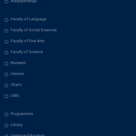
Adhyayananga
Faculty of Language
Faculty of Social Sciences
Faculty of Fine Arts
Faculty of Science
Museum
Centers
Chairs
Cells
Programmes
Library
Distance Education