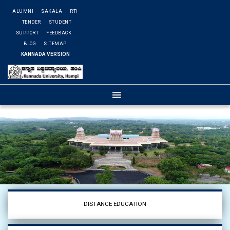
ALUMNI
SAKALA
RTI
TENDER
STUDENT
SUPPORT
FEEDBACK
BLOG
SITEMAP
KANNADA VERSION
DISTANCE EDUCATION