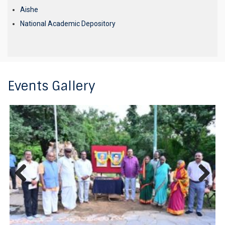
Aishe
National Academic Depository
Events Gallery
Previous
Next