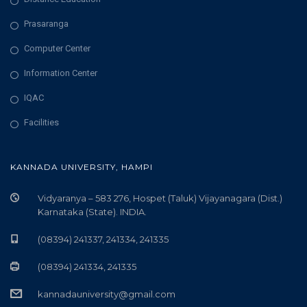
Prasaranga
Computer Center
Information Center
IQAC
Facilities
KANNADA UNIVERSITY, HAMPI
Vidyaranya – 583 276, Hospet (Taluk) Vijayanagara (Dist.)
Karnataka (State). INDIA.
(08394) 241337, 241334, 241335
(08394) 241334, 241335
kannadauniversity@gmail.com