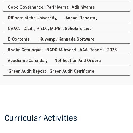
Degree and Postgraduate Diploma
programmes for the year 2025-26 through UUCMS
Good Governance
,
Pariniyama,
Adhiniyama
Posted On : 02-08-2025
Officers of the University,
Annual Reports
,
Non Teaching Staff Seniority List - 2024
NAAC,
D.Lit. , Ph.D. , M.Phil. Scholars List
Posted On : 08-August-2024
E-Contents
Kuvempu Kannada Software
UUCMS Link to I semester PG/UG Admission
Books Catalogue,
NADOJA Award
AAA Report – 2025
Posted On :20-Jul-2022
Academic Calendar,
Notification And Orders
Green Audit Report
Green Audit Cetrificate
Curricular Activities