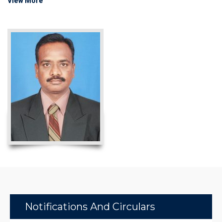
View More
Notifications And Circulars