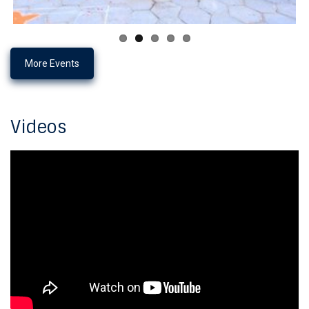
More Events
Videos