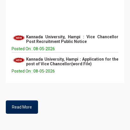
Kannada University, Hampi : Vice Chancellor
Post Recruitment Public Notice
Posted On : 08-05-2026
Kannada University, Hampi : Application for the
post of Vice Chancellor(word File)
Posted On : 08-05-2026
Kannada University, Hampi : Application for the
post of Vice Chancellor(PDF File)
Posted On : 08-05-2026
Self Appraisal Report Format (Word Format)
Posted On : 12-05-2026
Read More
Self Appraisal Report Format (PDF Format)
Posted On : 12-05-2026