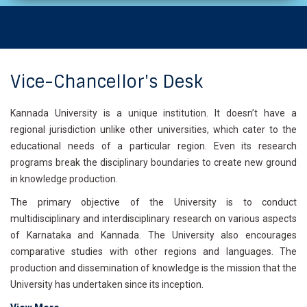
Vice-Chancellor's Desk
Kannada University is a unique institution. It doesn’t have a
regional jurisdiction unlike other universities, which cater to the
educational needs of a particular region. Even its research
programs break the disciplinary boundaries to create new ground
in knowledge production.
The primary objective of the University is to conduct
multidisciplinary and interdisciplinary research on various aspects
of Karnataka and Kannada. The University also encourages
comparative studies with other regions and languages. The
production and dissemination of knowledge is the mission that the
University has undertaken since its inception.